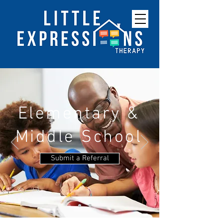
Elementary &
Middle School
Submit a Referral