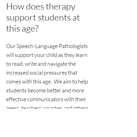
How does therapy
support students at
this age?
Our Speech-Language Pathologists
will support your child as they learn
to read, write and navigate the
increased social pressures that
comes with this age. We aim to help
students become better and more
effective communicators with their
peers, teachers, coaches and others.
Submit a Referral
Clinic Location: 2431 US-501, Conway, SC,