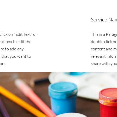
Service Na
Click on "Edit Text" or
This is a Parag
ext box to edit the
double click on
re to add any
content and m
 that you want to
relevant infor
ors.
share with your