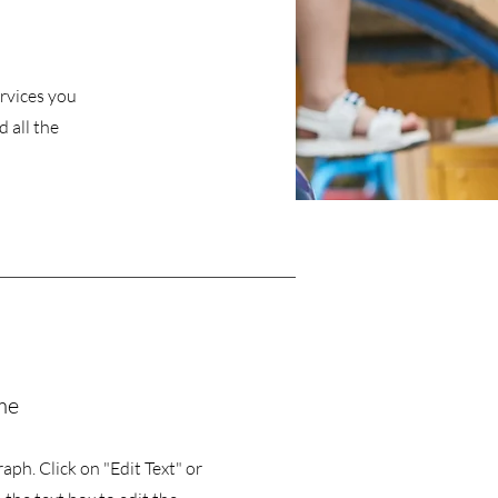
ervices you
 all the
me
raph. Click on "Edit Text" or