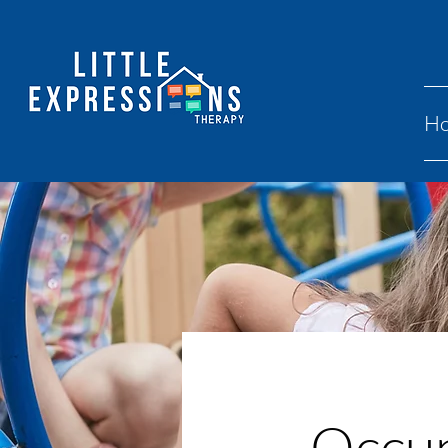
H
Occup