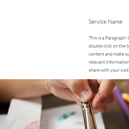
Service Name
This is a Paragraph. 
double click on the t
content and make su
relevant information
share with your visit