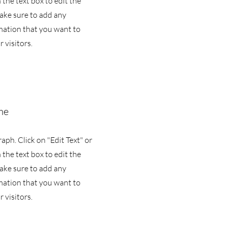
 the text box to edit the
ake sure to add any
mation that you want to
 visitors.
me
raph. Click on "Edit Text" or
 the text box to edit the
ake sure to add any
mation that you want to
 visitors.