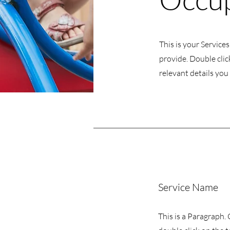
This is your Service
provide. Double clic
relevant details you 
Service Name
This is a Paragraph. 