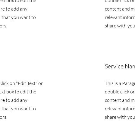
ext box to edit the
double click on
re to add any
content and m
 that you want to
relevant infor
ors.
share with your
Service Na
Click on "Edit Text" or
This is a Parag
ext box to edit the
double click on
re to add any
content and m
 that you want to
relevant infor
ors.
share with your