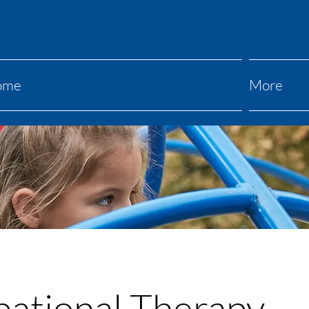
ome
More
ational Therapy