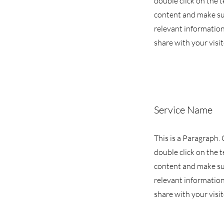
double click on the t
content and make su
relevant information
share with your visit
Service Name
This is a Paragraph. 
double click on the t
content and make su
relevant information
share with your visit