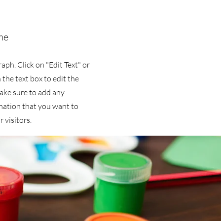
me
raph. Click on "Edit Text" or
 the text box to edit the
ake sure to add any
mation that you want to
 visitors.