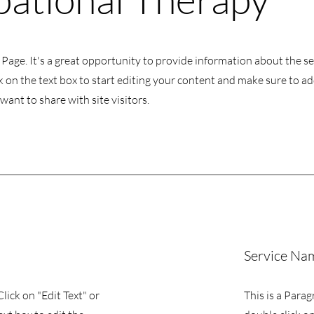
s Page. It's a great opportunity to provide information about the s
k on the text box to start editing your content and make sure to add
want to share with site visitors.
Service Na
Click on "Edit Text" or
This is a Parag